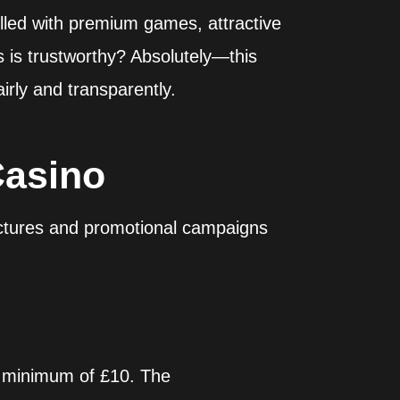
illed with premium games, attractive
s is trustworthy? Absolutely—this
irly and transparently.
Casino
ctures and promotional campaigns
a minimum of £10. The