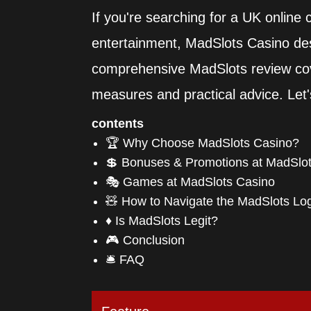
If you're searching for a UK online
entertainment, MadSlots Casino dese
comprehensive MadSlots review cove
measures and practical advice. Let'
contents
🏆 Why Choose MadSlots Casino?
💲 Bonuses & Promotions at MadSlo
🎭 Games at MadSlots Casino
🧸 How to Navigate the MadSlots Lo
♦️ Is MadSlots Legit?
🎮 Conclusion
🛎️ FAQ