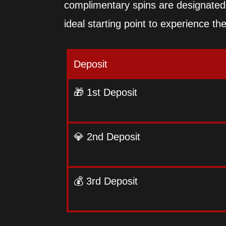
complimentary spins are designated f
ideal starting point to experience the
Deposit
🎁 1st Deposit
💎 2nd Deposit
💰 3rd Deposit