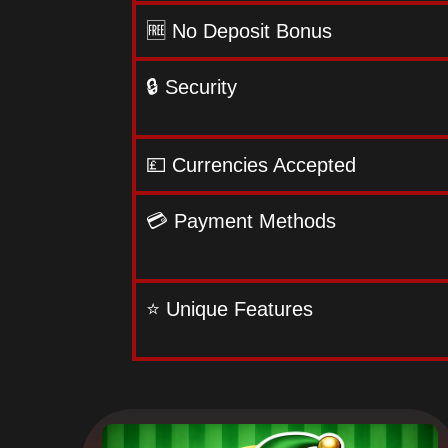
🆓 No Deposit Bonus
🔒 Security
💷 Currencies Accepted
💳 Payment Methods
⭐ Unique Features