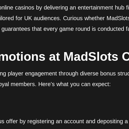
nline casinos by delivering an entertainment hub f
tailored for UK audiences. Curious whether MadSlot
m guarantees that every game round is conducted fa
motions at MadSlots 
ing player engagement through diverse bonus stru
loyal members. Here's what you can expect:
s offer by registering an account and depositing 