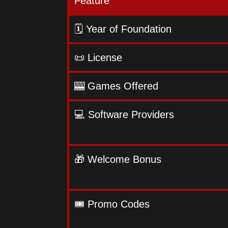
Feature
🗓️ Year of Foundation
📜 License
🎰 Games Offered
💻 Software Providers
🎁 Welcome Bonus
🎟️ Promo Codes