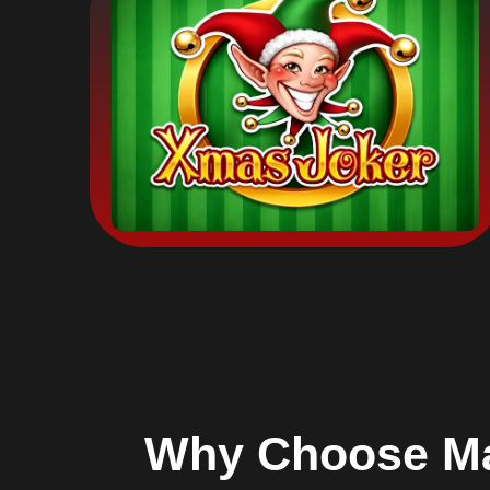
Why Choose Ma