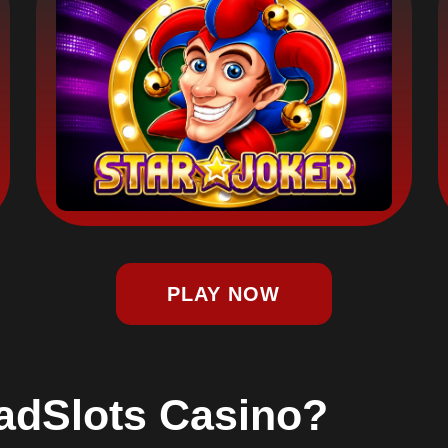
PLAY NOW
dSlots Casino?