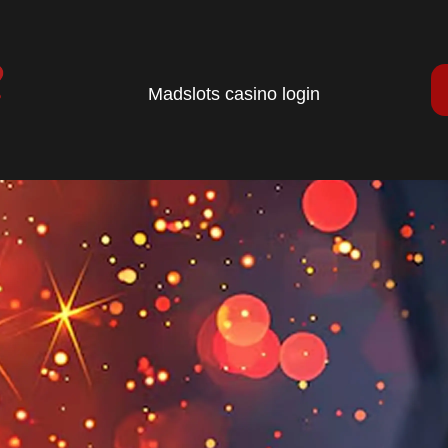
Madslots casino login