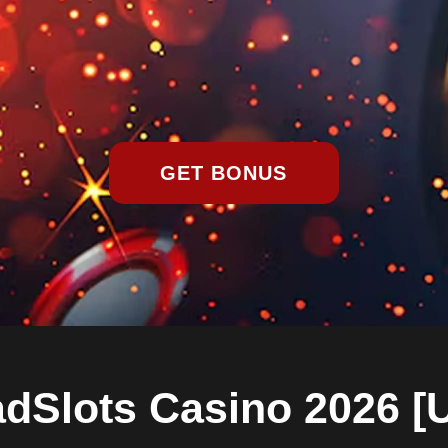
GET BONUS
dSlots Casino 2026 [