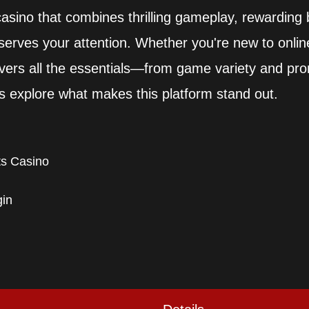
 casino that combines thrilling gameplay, rewarding
rves your attention. Whether you're new to online
rs all the essentials—from game variety and promo
s explore what makes this platform stand out.
ts Casino
gin