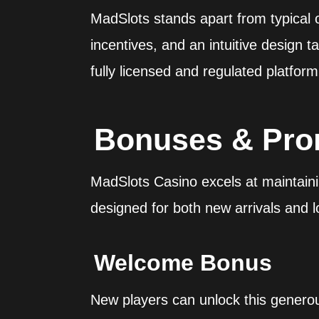
MadSlots stands apart from typical o
incentives, and an intuitive design 
fully licensed and regulated platfor
Bonuses & Pro
MadSlots Casino excels at maintain
designed for both new arrivals and 
Welcome Bonus
New players can unlock this generou