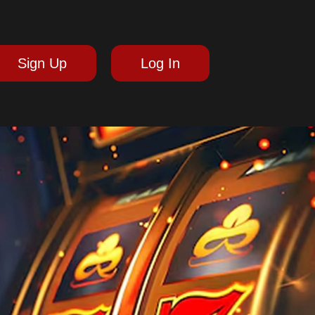
Sign Up
Log In