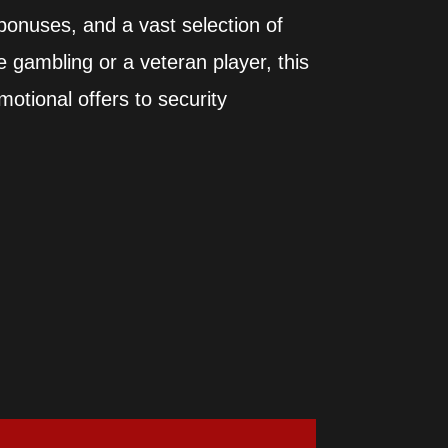
 bonuses, and a vast selection of
 gambling or a veteran player, this
tional offers to security