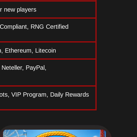
r new players
Compliant, RNG Certified
, Ethereum, Litecoin
 Neteller, PayPal,
lots, VIP Program, Daily Rewards