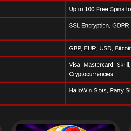
Up to 100 Free Spins fo
SSL Encryption, GDPR 
GBP, EUR, USD, Bitcoin
Visa, Mastercard, Skrill,
Cryptocurrencies
HalloWin Slots, Party S