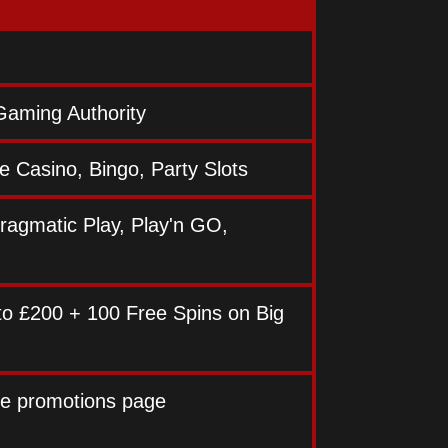
Gaming Authority
e Casino, Bingo, Party Slots
ragmatic Play, Play'n GO,
o £200 + 100 Free Spins on Big
he promotions page