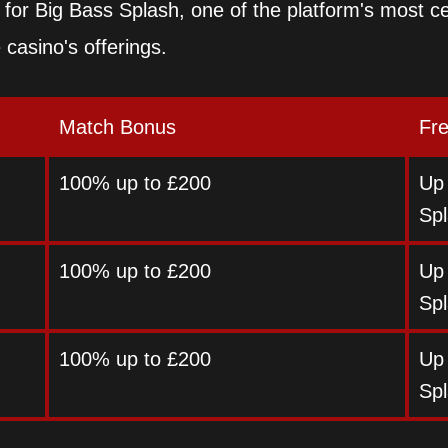
or Big Bass Splash, one of the platform's most cele
 casino's offerings.
Match Bonus
Fre
100% up to £200
Up 
Sp
100% up to £200
Up 
Sp
100% up to £200
Up 
Sp