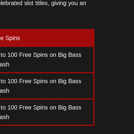
brated slot titles, giving you an
e Spins
to 100 Free Spins on Big Bass
lash
to 100 Free Spins on Big Bass
lash
to 100 Free Spins on Big Bass
lash