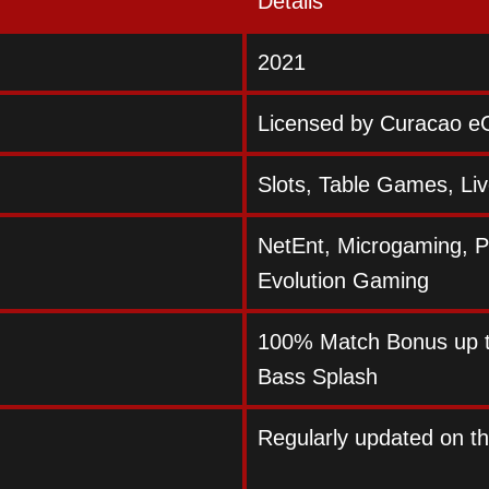
Details
2021
Licensed by Curacao e
Slots, Table Games, Liv
NetEnt, Microgaming, P
Evolution Gaming
100% Match Bonus up t
Bass Splash
Regularly updated on t